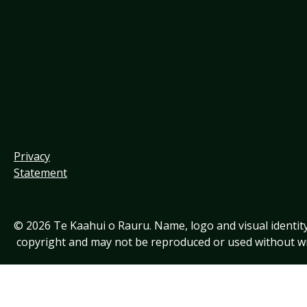
Privacy
Statement
© 2026 Te Kaahui o Rauru. Name, logo and visual identit
copyright and may not be reproduced or used without wr