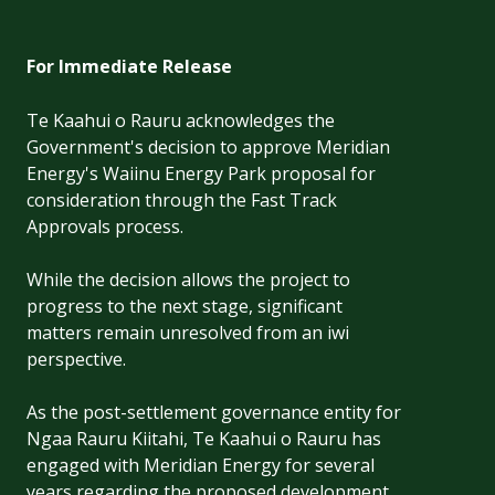
For Immediate Release
Te Kaahui o Rauru acknowledges the
Government's decision to approve Meridian
Energy's Waiinu Energy Park proposal for
consideration through the Fast Track
Approvals process.
While the decision allows the project to
progress to the next stage, significant
matters remain unresolved from an iwi
perspective.
As the post-settlement governance entity for
Ngaa Rauru Kiitahi, Te Kaahui o Rauru has
engaged with Meridian Energy for several
years regarding the proposed development.