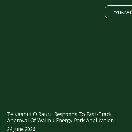
WHAKA
Te Kaahui O Rauru Responds To Fast-Track
Approval Of Waiinu Energy Park Application
24 June 2026