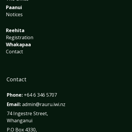
Paanui
Notices
Reehita
Registration
Whakapaa
Contact
Contact
Phone:
+64 6 346 5707
Email:
admin@rauru.iwi.nz
74 Ingestre Street,
Whanganui
P.O Box 4330,