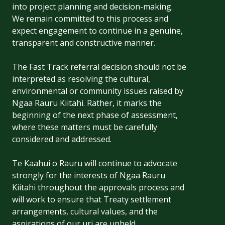
into project planning and decision-making.
We remain committed to this process and
expect engagement to continue in a genuine,
transparent and constructive manner.
The Fast Track referral decision should not be
interpreted as resolving the cultural,
environmental or community issues raised by
Ngaa Rauru Kiitahi. Rather, it marks the
beginning of the next phase of assessment,
where these matters must be carefully
considered and addressed.
Te Kaahui o Rauru will continue to advocate
strongly for the interests of Ngaa Rauru
Kiitahi throughout the approvals process and
will work to ensure that Treaty settlement
arrangements, cultural values, and the
aspirations of our uri are upheld.