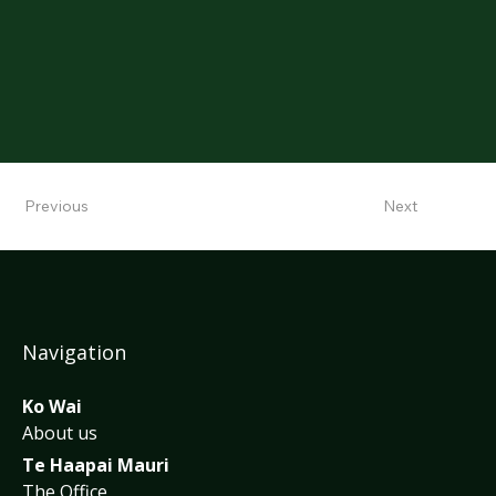
Previous
Next
Navigation
Ko Wai
About us
Te Haapai Mauri
The Office