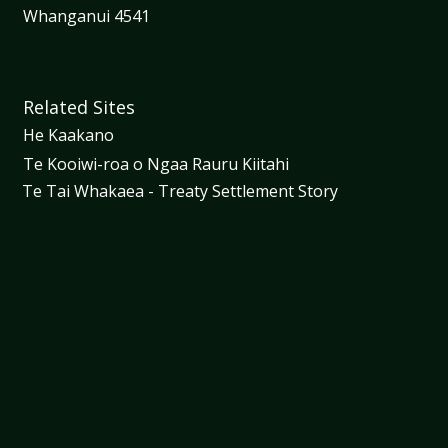
Whanganui 4541
Related Sites
He Kaakano
Te Kooiwi-roa o Ngaa Rauru Kiitahi
Te Tai Whakaea - Treaty Settlement Story