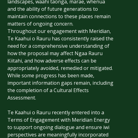
landscapes, waahi taonga, marae, whenua
and the ability of future generations to
maintain connections to these places remain
matters of ongoing concern.
Throughout our engagement with Meridian,
Te Kaahui o Rauru has consistently raised the
need for a comprehensive understanding of
how the proposal may affect Ngaa Rauru
Kiitahi, and how adverse effects can be
appropriately avoided, remedied or mitigated.
While some progress has been made,
important information gaps remain, including
the completion of a Cultural Effects
Assessment.
Te Kaahui o Rauru recently entered into a
Terms of Engagement with Meridian Energy
to support ongoing dialogue and ensure iwi
perspectives are meaningfully incorporated