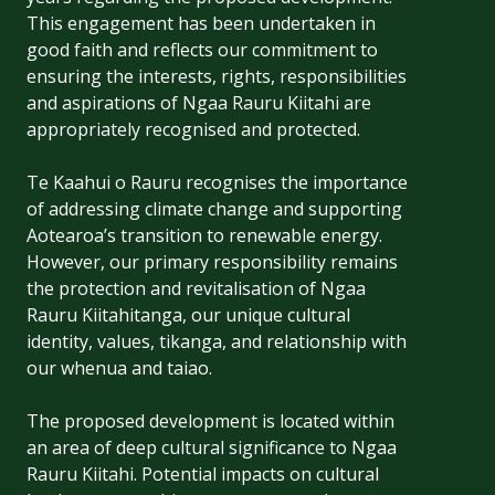
This engagement has been undertaken in
good faith and reflects our commitment to
ensuring the interests, rights, responsibilities
and aspirations of Ngaa Rauru Kiitahi are
appropriately recognised and protected.
Te Kaahui o Rauru recognises the importance
of addressing climate change and supporting
Aotearoa’s transition to renewable energy.
However, our primary responsibility remains
the protection and revitalisation of Ngaa
Rauru Kiitahitanga, our unique cultural
identity, values, tikanga, and relationship with
our whenua and taiao.
The proposed development is located within
an area of deep cultural significance to Ngaa
Rauru Kiitahi. Potential impacts on cultural