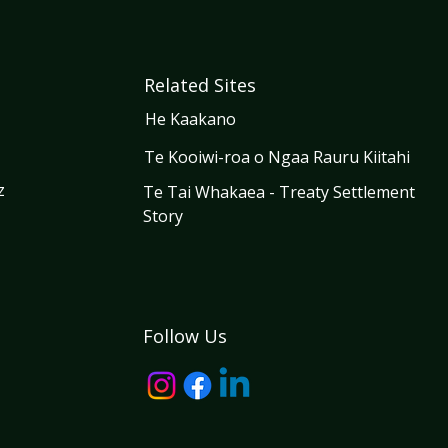
Related Sites
He Kaakano
Te Kooiwi-roa o Ngaa Rauru Kiitahi
z
Te Tai Whakaea - Treaty Settlement
Story
Follow Us