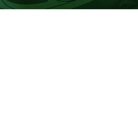
r of marae representative positions.
registered uri to fill these vacancies