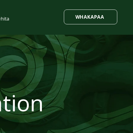
WHAKAPAA
hita
tion