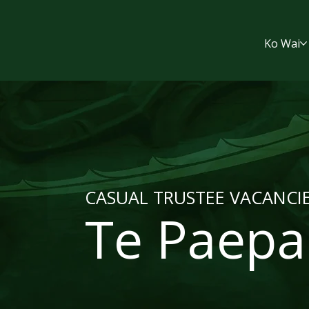
Ko Wai
CASUAL TRUSTEE VACANCI
Te Paepa