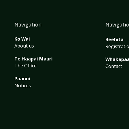
Navigation
Navigati
Ko Wai
Reehita
About us
Registrati
Te Haapai Mauri
Whakapa
The Office
Contact
Paanui
Notices