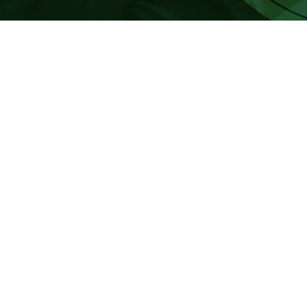
TE PAEPAE O TE KAAHUI O RAURU
vacancies have arisen on Te Paepae o Te Kaahui o Rauru for a numbe
 of Te Kaahui o Rauru Trust Deed, nominations are now open for adult 
 ending October 2027.
e: