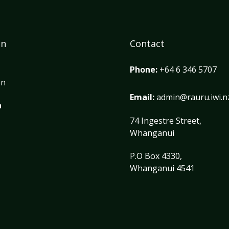
on
Contact
Phone:
+64 6 346 5707
on
Email:
admin@rauru.iwi.n
a
74 Ingestre Street,
Whanganui
P.O Box 4330,
Whanganui 4541