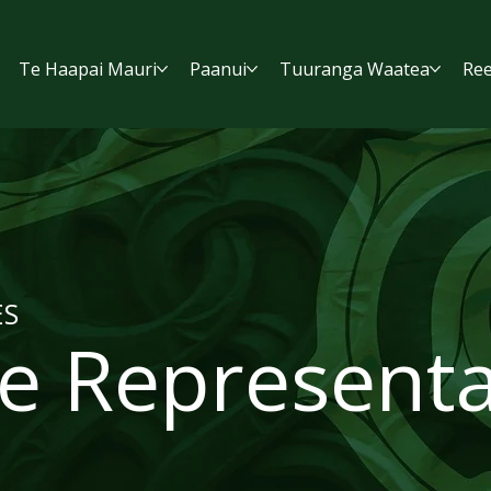
Te Haapai Mauri
Paanui
Tuuranga Waatea
Ree
ES
e Representa